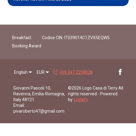
Breakfast
Codice CIN: IT039014C1ZVX5EQW5
Booking Award
English
EUR
+39 347 2258028
Giovanni Pascoli 10,
©
2026
Logo Casa di Terry
All
Ravenna, Emilia-Romagna,
rights reserved
- Powered
Italy 48121
.
by
Lodgify
Email
:
pivaroberto47@gmail.com