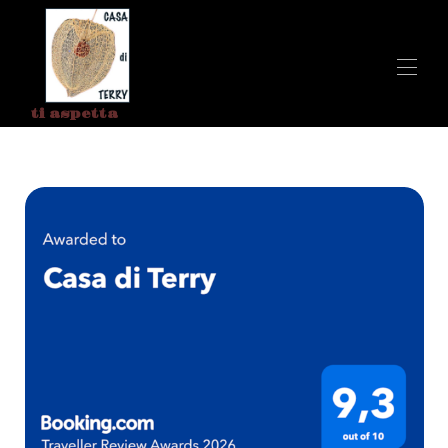
ti aspetta
Home
All properties
▾
Contatti
Breakfast at Terry's House